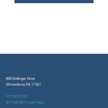
800 Bollinger Drive
Shrewsbury, PA 17361
717.235.5737
877.743.4677 (toll-free)