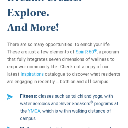
Explore.
And More!
There are so many opportunities to enrich your life.
®
These are just a few elements of
Spirit360
, a program
that fully integrates seven dimensions of wellness to
empower community life . Check out a copy of our
latest
Inspirations
catalogue to discover what residents
are engaging in recently … both on and off campus.
Fitness:
classes such as tai chi and yoga, with
®
water aerobics and Silver Sneakers
programs at
the
YMCA
, which is within walking distance of
campus