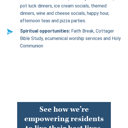
pot luck dinners, ice cream socials, themed
dinners, wine and cheese socials, happy hour,
afternoon teas and pizza parties.
Spiritual opportunities:
Faith Break, Cottager
Bible Study, ecumenical worship services and Holy
Communion
See how we’re
empowering residents