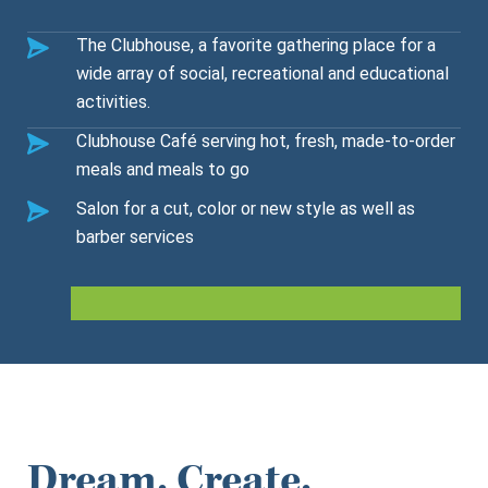
The Clubhouse, a favorite gathering place for a
wide array of social, recreational and educational
activities.
Clubhouse Café serving hot, fresh, made-to-order
meals and meals to go
Salon for a cut, color or new style as well as
barber services
Dream. Create.