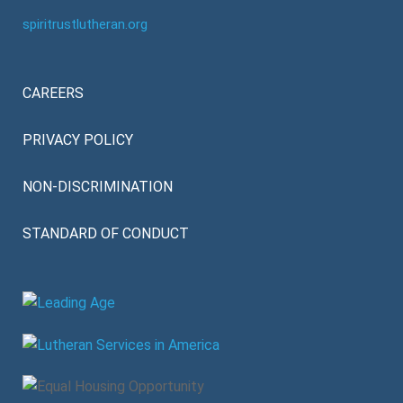
spiritrustlutheran.org
CAREERS
PRIVACY POLICY
NON-DISCRIMINATION
STANDARD OF CONDUCT