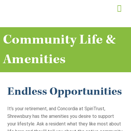
Skip
to
content
Community Life &
Amenities
Endless Opportunities
It’s your retirement, and Concordia at SpiriTrust,
Shrewsbury has the amenities you desire to support
your lifestyle. Ask a resident what they like most about