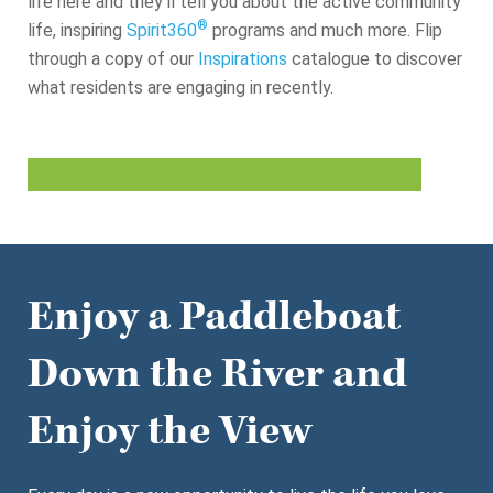
life here and they’ll tell you about the active community
®
life, inspiring
Spirit360
programs and much more. Flip
through a copy of our
Inspirations
catalogue to discover
what residents are engaging in recently.
Enjoy a Paddleboat
Down the River and
Enjoy the View