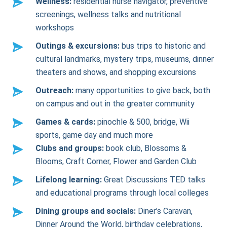
Wellness:
residential nurse navigator, preventive
screenings, wellness talks and nutritional
workshops
Outings & excursions:
bus trips to historic and
cultural landmarks, mystery trips, museums, dinner
theaters and shows, and shopping excursions
Outreach:
many opportunities to give back, both
on campus and out in the greater community
Games & cards:
pinochle & 500, bridge, Wii
sports, game day and much more
Clubs and groups:
book club, Blossoms &
Blooms, Craft Corner, Flower and Garden Club
Lifelong learning:
Great Discussions TED talks
and educational programs through local colleges
Dining groups and socials:
Diner’s Caravan,
Dinner Around the World, birthday celebrations,