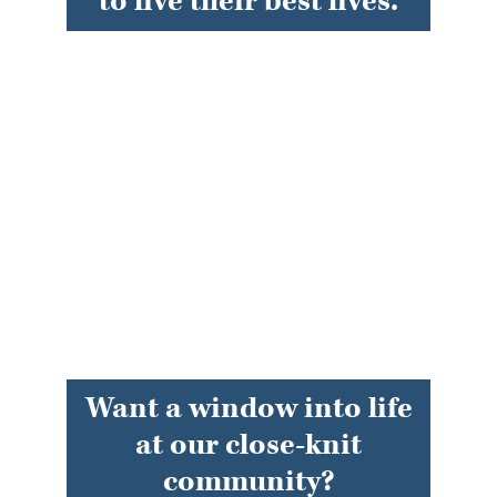
to live their best lives.
Want a window into life
at our close-knit
community?