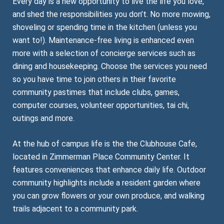
Every day is a new opportunity to live the life you love,
and shed the responsibilities you don’t. No more mowing,
shoveling or spending time in the kitchen (unless you
want to!). Maintenance-free living is enhanced even
more with a selection of concierge services such as
dining and housekeeping. Choose the services you need
so you have time to join others in their favorite
community pastimes that include clubs, games,
computer courses, volunteer opportunities, tai chi,
outings and more.
At the hub of campus life is the the Clubhouse Cafe,
located in Zimmerman Place Community Center. It
features conveniences that enhance daily life. Outdoor
community highlights include a resident garden where
you can grow flowers or your own produce, and walking
trails adjacent to a community park.