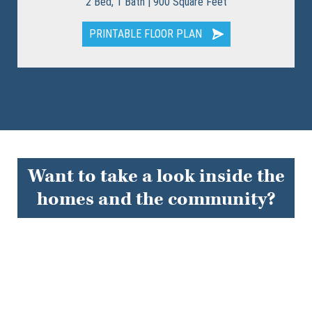
2 Bed, 1 Bath | 900 Square Feet
PRINTABLE FLOOR PLAN
Want to take a look inside the
homes and the community?