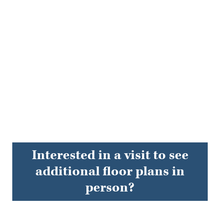
VIEW PHOTO GALLERY
Interested in a visit to see
additional floor plans in
person?