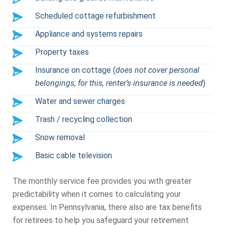
Scheduled cottage refurbishment
Appliance and systems repairs
Property taxes
Insurance on cottage (
does not cover personal
belongings; for this, renter’s insurance is needed
)
Water and sewer charges
Trash / recycling collection
Snow removal
Basic cable television
The monthly service fee provides you with greater
predictability when it comes to calculating your
expenses. In Pennsylvania, there also are tax benefits
for retirees to help you safeguard your retirement