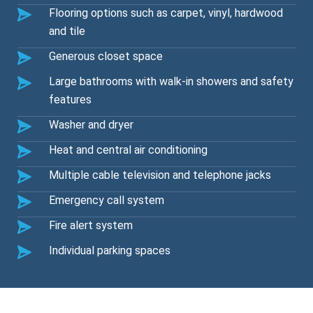
Flooring options such as carpet, vinyl, hardwood
and tile
Generous closet space
Large bathrooms with walk-in showers and safety
features
Washer and dryer
Heat and central air conditioning
Multiple cable television and telephone jacks
Emergency call system
Fire alert system
Individual parking spaces