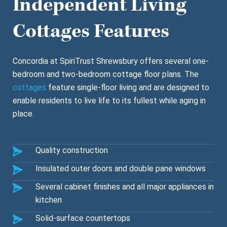
Independent Living
Cottages Features
Concordia at SpiriTrust Shrewsbury offers several one-
bedroom and two-bedroom cottage floor plans. The
cottages
feature single-floor living and are designed to
enable residents to live life to its fullest while aging in
place.
Quality construction
Insulated outer doors and double pane windows
Several cabinet finishes and all major appliances in
kitchen
Solid-surface countertops