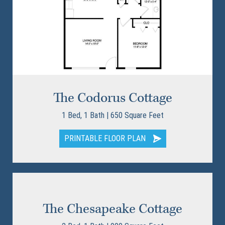
The Codorus Cottage
1 Bed, 1 Bath | 650 Square Feet
PRINTABLE FLOOR PLAN
The Chesapeake Cottage